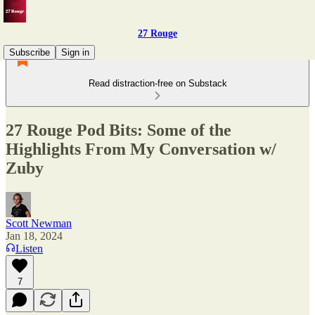
27 Rouge
Subscribe
Sign in
Read distraction-free on Substack
27 Rouge Pod Bits: Some of the
Highlights From My Conversation w/
Zuby
Scott Newman
Jan 18, 2024
Listen
7