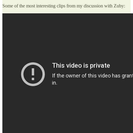
Some of the most interesting clips from my discussion with Zuby: