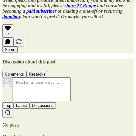
write, speak, and produce unencumbered. If you find my work to
be engaging and useful, please
share 27 Rouge
and consider
becoming a
paid subscriber
or making a one-off or recurring
donation
. You won’t regret it. Or maybe you will :D
7
Share
Discussion about this post
Comments
Restacks
Top
Latest
Discussions
No posts