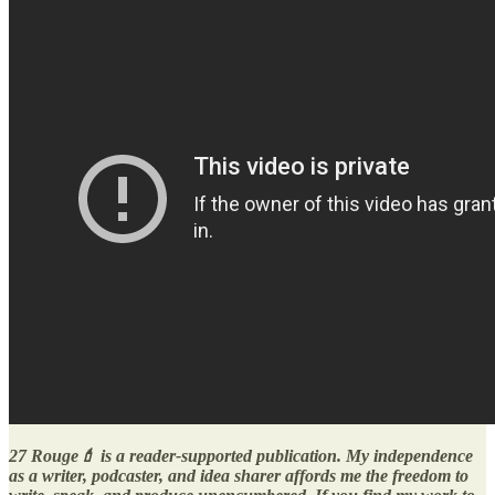
27 Rouge💄 is a reader-supported publication. My independence
as a writer, podcaster, and idea sharer affords me the freedom to