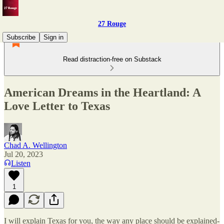
27 Rouge
Subscribe
Sign in
Read distraction-free on Substack
American Dreams in the Heartland: A
Love Letter to Texas
Chad A. Wellington
Jul 20, 2023
Listen
1
I will explain Texas for you, the way any place should be explained-