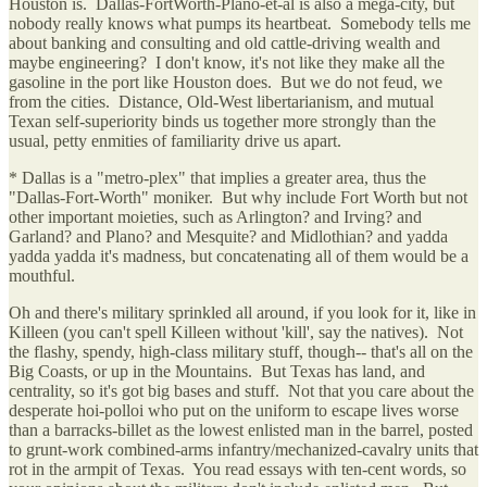
Houston is. Dallas-FortWorth-Plano-et-al is also a mega-city, but
nobody really knows what pumps its heartbeat. Somebody tells me
about banking and consulting and old cattle-driving wealth and
maybe engineering? I don't know, it's not like they make all the
gasoline in the port like Houston does. But we do not feud, we
from the cities. Distance, Old-West libertarianism, and mutual
Texan self-superiority binds us together more strongly than the
usual, petty enmities of familiarity drive us apart.
* Dallas is a "metro-plex" that implies a greater area, thus the
"Dallas-Fort-Worth" moniker. But why include Fort Worth but not
other important moieties, such as Arlington? and Irving? and
Garland? and Plano? and Mesquite? and Midlothian? and yadda
yadda yadda it's madness, but concatenating all of them would be a
mouthful.
Oh and there's military sprinkled all around, if you look for it, like in
Killeen (you can't spell Killeen without 'kill', say the natives). Not
the flashy, spendy, high-class military stuff, though-- that's all on the
Big Coasts, or up in the Mountains. But Texas has land, and
centrality, so it's got big bases and stuff. Not that you care about the
desperate hoi-polloi who put on the uniform to escape lives worse
than a barracks-billet as the lowest enlisted man in the barrel, posted
to grunt-work combined-arms infantry/mechanized-cavalry units that
rot in the armpit of Texas. You read essays with ten-cent words, so