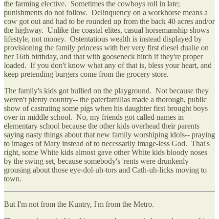
the farming elective. Sometimes the cowboys roll in late;
punishments do not follow. Delinquency on a workhorse means a
cow got out and had to be rounded up from the back 40 acres and/or
the highway. Unlike the coastal elites, casual horsemanship shows
lifestyle, not money. Ostentatious wealth is instead displayed by
provisioning the family princess with her very first diesel dualie on
her 16th birthday, and that with gooseneck hitch if they're proper
loaded. If you don't know what any of that is, bless your heart, and
keep pretending burgers come from the grocery store.
The family's kids got bullied on the playground. Not because they
weren't plenty country-- the paterfamilias made a thorough, public
show of castrating some pigs when his daughter first brought boys
over in middle school. No, my friends got called names in
elementary school because the other kids overhead their parents
saying nasty things about that new family worshiping idols-- praying
to images of Mary instead of to necessarily image-less God. That's
right, some White kids almost gave other White kids bloody noses
by the swing set, because somebody's 'rents were drunkenly
grousing about those eye-dol-uh-tors and Cath-uh-licks moving to
town.
But I'm not from the Kuntry, I'm from the Metro.