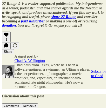
27 Rouge💄 is a reader-supported publication. My independence
as a writer, podcaster, and idea sharer affords me the freedom to
write, speak, and produce unencumbered. If you find my work to
be engaging and useful, please
share 27 Rouge
and consider
becoming a
paid subscriber
or making a one-off or recurring
donation
. You won’t regret it. Or maybe you will :D
1
Share
A guest post by
Chad A. Wellington
Chad hails from Texas, where he’s been a
software engineer, a swimmer, an Ultimate player,
Subscribe
a theater performer, a photographer, a movie
to Chad
producer, and, especially, an internationally-
acclaimed late-night philosopher. He’s now a
raconteur in Oregon.
Discussion about this post
Comments
Restacks