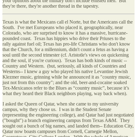
your opinions about the military don't include enlisted men. But
they're there, they're another thread in the tapestry.
Texas is what the Mexicans call el Norte, but the Americans call the
South. I've met Europeans who placed it, geographically, near
Colorado, who are surprised to know it has a massive, hurricane-
pounded coast. Texas has hippies who drive their Priuses to the
rally against fuel oil; Texas has pro-life Christians who don't know
that the Church, for a millennium, didn't count a fetus as having a
soul until the second trimester (cf. Aristotle's views on quickening
and the soul, if you're curious). Texas has both kinds of music --
Country and Western. (but, seriously, all kinds of Countries and
Westerns-- I knew a guy who played his native Levantine Jewish
Klezmer music, grinning while he announced it as "country music,
just not from this country"; and the old, beer-and-cocaine soaked
Tex-Mexicanos refer to the Blues as “country music”, because it’s
what they heard their Black neighbors playing, way back when).
I asked the Queen of Qatar, when she came to my university
campus, why they chose us. I was in the Student Senate
(representing the engineering college), and Qatar had just negotiated
("bought") a branch engineering campus from Texas A&M. They
sought out a bunch of big names, and landed them-- Education City,
Qatar now boasts campuses from Cornell, Carnegie Mellon,
Georgetown, City College London. With the whole of American