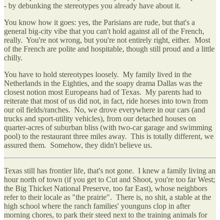
- by debunking the stereotypes you already have about it.
You know how it goes: yes, the Parisians are rude, but that's a
general big-city vibe that you can't hold against all of the French,
really. You're not wrong, but you're not entirely right, either. Most
of the French are polite and hospitable, though still proud and a little
chilly.
You have to hold stereotypes loosely. My family lived in the
Netherlands in the Eighties, and the soapy drama Dallas was the
closest notion most Europeans had of Texas. My parents had to
reiterate that most of us did not, in fact, ride horses into town from
our oil fields/ranches. No, we drove everywhere in our cars (and
trucks and sport-utility vehicles), from our detached houses on
quarter-acres of suburban bliss (with two-car garage and swimming
pool) to the restaurant three miles away. This is totally different, we
assured them. Somehow, they didn't believe us.
Texas still has frontier life, that's not gone. I knew a family living an
hour north of town (if you get to Cut and Shoot, you're too far West;
the Big Thicket National Preserve, too far East), whose neighbors
refer to their locale as "the prairie". There is, no shit, a stable at the
high school where the ranch families' younguns clop in after
morning chores, to park their steed next to the training animals for