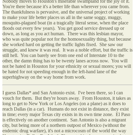
Nobody moves to Houston's miserable swampland for the joy of it.
You're there because it's a better life than wherever you came from.
The thankfulness is pervasive, and the universal project of working
to make your life better places us all in the same soggy, muggy,
mosquito-plagued boat (in a tragically literal sense, when the place
floods out every few years). You get good service dressed up or
down, as long as you act human. There was this lesbian mayor,
who was quite popular not for the homosexuality thing, but because
she worked hard on getting the traffic lights fixed. She saw our
struggle, and knew it was real. It was a noble effort, but the traffic is
still hell. You can barely see from one end of Interstate 10 to the
other, the damn thing has to be twenty lanes across now. You will
not be hated in Houston for your ethnicity or sexual mores; you will
be hated for not speeding enough in the left-hand lane of the
superhighway on the way home from work.
I guess Dallas* and San Antonio exist. I've been there, so I can
vouch for them. But they're hours away. From Houston, it takes as
long to get to New York or Los Angeles (on a plane) as it does to
reach Dallas (in a car). Humans do not exist in distance, they exist
in time; every major Texas city exists in its own time zone. El Paso
is effectively on another continent. San Antonio is also a migrant
city, but being more of a northern outpost of Mexico (without the
endemic drug warfare), it's not a microcosm of the world the way