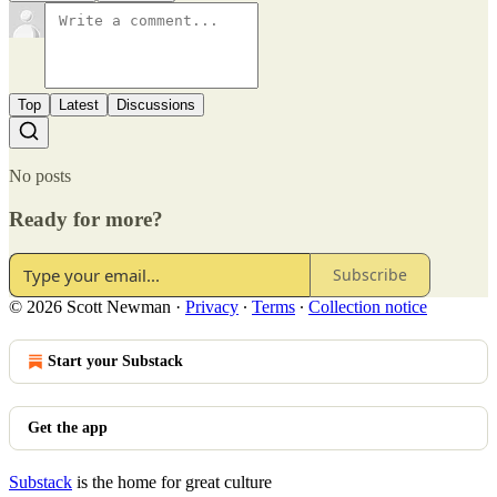
Top
Latest
Discussions
No posts
Ready for more?
Subscribe
© 2026 Scott Newman
·
Privacy
∙
Terms
∙
Collection notice
Start your Substack
Get the app
Substack
is the home for great culture