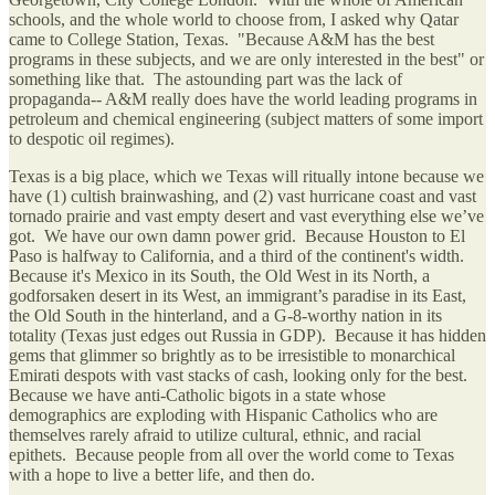
schools, and the whole world to choose from, I asked why Qatar
came to College Station, Texas. "Because A&M has the best
programs in these subjects, and we are only interested in the best" or
something like that. The astounding part was the lack of
propaganda-- A&M really does have the world leading programs in
petroleum and chemical engineering (subject matters of some import
to despotic oil regimes).
Texas is a big place, which we Texas will ritually intone because we
have (1) cultish brainwashing, and (2) vast hurricane coast and vast
tornado prairie and vast empty desert and vast everything else we’ve
got. We have our own damn power grid. Because Houston to El
Paso is halfway to California, and a third of the continent's width.
Because it's Mexico in its South, the Old West in its North, a
godforsaken desert in its West, an immigrant’s paradise in its East,
the Old South in the hinterland, and a G-8-worthy nation in its
totality (Texas just edges out Russia in GDP). Because it has hidden
gems that glimmer so brightly as to be irresistible to monarchical
Emirati despots with vast stacks of cash, looking only for the best.
Because we have anti-Catholic bigots in a state whose
demographics are exploding with Hispanic Catholics who are
themselves rarely afraid to utilize cultural, ethnic, and racial
epithets. Because people from all over the world come to Texas
with a hope to live a better life, and then do.