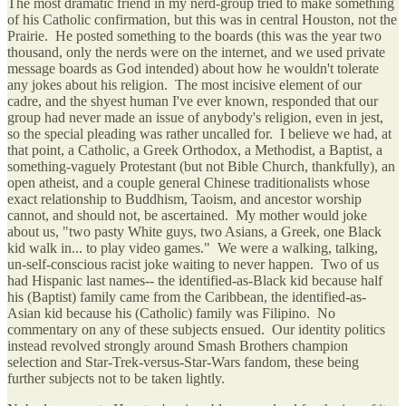
The most dramatic friend in my nerd-group tried to make something
of his Catholic confirmation, but this was in central Houston, not the
Prairie. He posted something to the boards (this was the year two
thousand, only the nerds were on the internet, and we used private
message boards as God intended) about how he wouldn't tolerate
any jokes about his religion. The most incisive element of our
cadre, and the shyest human I've ever known, responded that our
group had never made an issue of anybody's religion, even in jest,
so the special pleading was rather uncalled for. I believe we had, at
that point, a Catholic, a Greek Orthodox, a Methodist, a Baptist, a
something-vaguely Protestant (but not Bible Church, thankfully), an
open atheist, and a couple general Chinese traditionalists whose
exact relationship to Buddhism, Taoism, and ancestor worship
cannot, and should not, be ascertained. My mother would joke
about us, "two pasty White guys, two Asians, a Greek, one Black
kid walk in... to play video games." We were a walking, talking,
un-self-conscious racist joke waiting to never happen. Two of us
had Hispanic last names-- the identified-as-Black kid because half
his (Baptist) family came from the Caribbean, the identified-as-
Asian kid because his (Catholic) family was Filipino. No
commentary on any of these subjects ensued. Our identity politics
instead revolved strongly around Smash Brothers champion
selection and Star-Trek-versus-Star-Wars fandom, these being
further subjects not to be taken lightly.