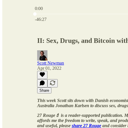
0:00
Current time: 0:00 / Total time: -46:27
-46:27
II: Sex, Drugs, and Bitcoin wi
Scott Newman
Apr 01, 2022
Share
This week Scott sits down with Danish economist
Australia Jonathan Karlsen to discuss sex, drugs
27 Rouge💄 is a reader-supported publication. M
affords me the freedom to write, speak, and pro
and useful, please
share 27 Rouge
and consider