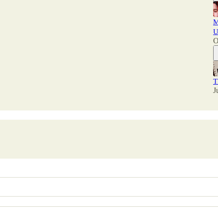
M
U
O
T
J