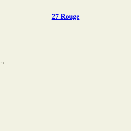
27 Rouge
sen