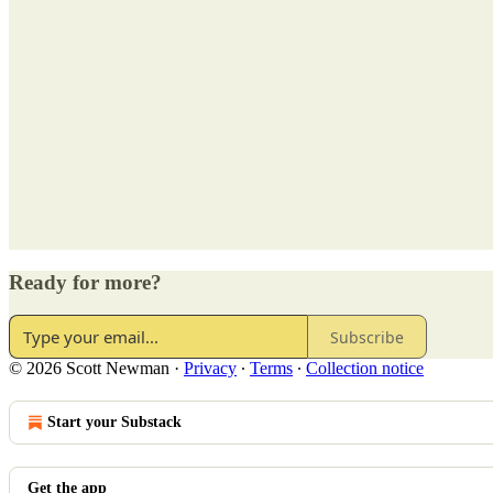
Ready for more?
Subscribe
© 2026 Scott Newman
·
Privacy
∙
Terms
∙
Collection notice
Start your Substack
Get the app