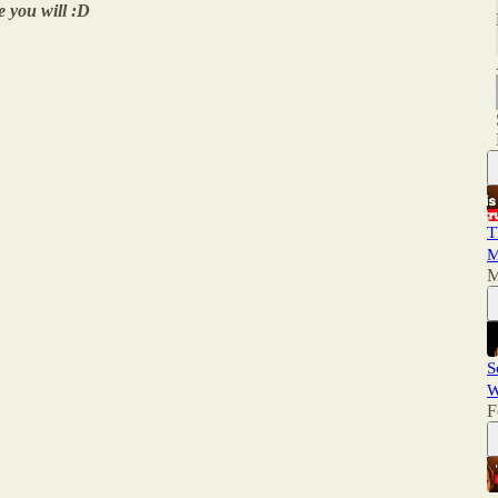
e you will :D
T
M
M
S
W
F