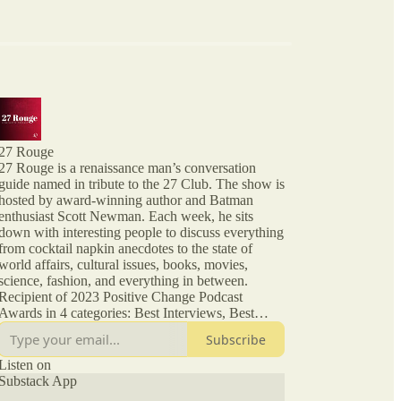
27 Rouge
27 Rouge is a renaissance man’s conversation
guide named in tribute to the 27 Club. The show is
hosted by award-winning author and Batman
enthusiast Scott Newman. Each week, he sits
down with interesting people to discuss everything
from cocktail napkin anecdotes to the state of
world affairs, cultural issues, books, movies,
science, fashion, and everything in between.
Recipient of 2023 Positive Change Podcast
Awards in 4 categories: Best Interviews, Best
Interview Talk Show Format, Entrepreneurship,
Subscribe
Society and Culture. From episode XIX, this
podcast is no longer affiliated with or endorsed by
Listen on
Substack App