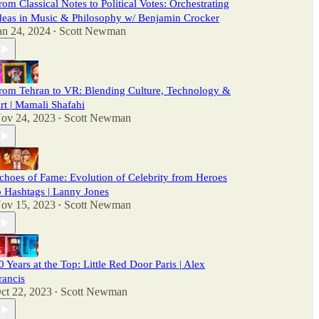
rom Classical Notes to Political Votes: Orchestrating
deas in Music & Philosophy w/ Benjamin Crocker
an 24, 2024
Scott Newman
•
rom Tehran to VR: Blending Culture, Technology &
rt | Mamali Shafahi
ov 24, 2023
Scott Newman
•
choes of Fame: Evolution of Celebrity from Heroes
o Hashtags | Lanny Jones
ov 15, 2023
Scott Newman
•
0 Years at the Top: Little Red Door Paris | Alex
rancis
ct 22, 2023
Scott Newman
•