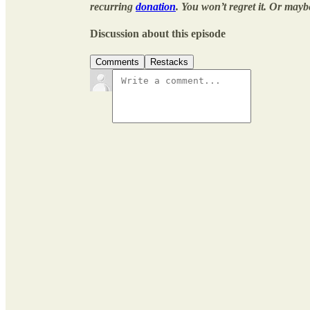
recurring
donation
. You won’t regret it. Or mayb
Discussion about this episode
Comments
Restacks