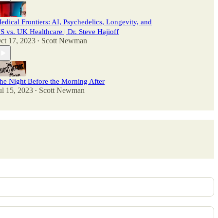
edical Frontiers: AI, Psychedelics, Longevity, and
S vs. UK Healthcare | Dr. Steve Hajioff
ct 17, 2023
Scott Newman
•
he Night Before the Morning After
ul 15, 2023
Scott Newman
•