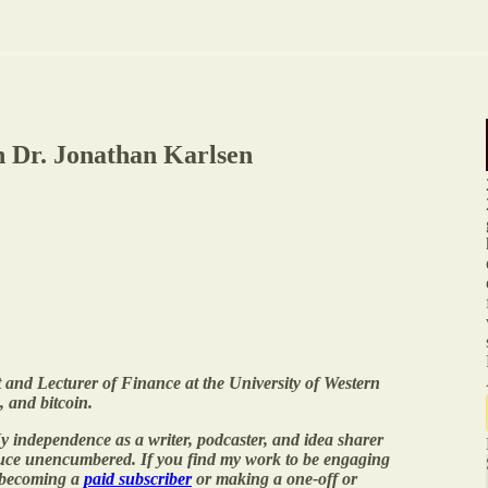
th Dr. Jonathan Karlsen
 and Lecturer of Finance at the University of Western
, and bitcoin.
y independence as a writer, podcaster, and idea sharer
duce unencumbered. If you find my work to be engaging
 becoming a
paid subscriber
or making a one-off or