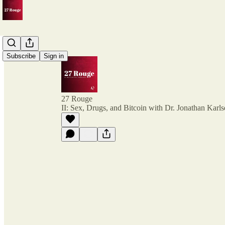
Subscribe
Sign in
27 Rouge
II: Sex, Drugs, and Bitcoin with Dr. Jonathan Karl