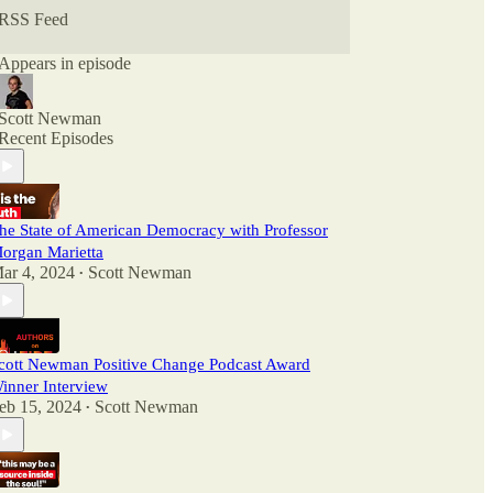
RSS Feed
Appears in episode
Scott Newman
Recent Episodes
he State of American Democracy with Professor
organ Marietta
ar 4, 2024
Scott Newman
•
cott Newman Positive Change Podcast Award
inner Interview
eb 15, 2024
Scott Newman
•