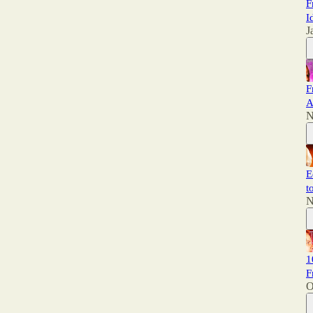
F
I
J
F
A
N
E
t
N
1
F
O