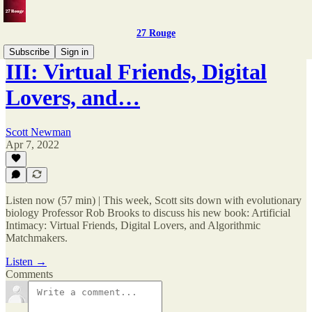
27 Rouge
Subscribe
Sign in
III: Virtual Friends, Digital
Lovers, and…
Scott Newman
Apr 7, 2022
Listen now (57 min) | This week, Scott sits down with evolutionary
biology Professor Rob Brooks to discuss his new book: Artificial
Intimacy: Virtual Friends, Digital Lovers, and Algorithmic
Matchmakers.
Listen →
Comments