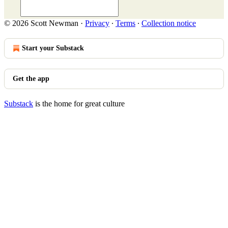
© 2026 Scott Newman
·
Privacy
∙
Terms
∙
Collection notice
Start your Substack
Get the app
Substack
is the home for great culture