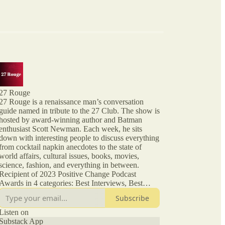
27 Rouge
27 Rouge is a renaissance man’s conversation
guide named in tribute to the 27 Club. The show is
hosted by award-winning author and Batman
enthusiast Scott Newman. Each week, he sits
down with interesting people to discuss everything
from cocktail napkin anecdotes to the state of
world affairs, cultural issues, books, movies,
science, fashion, and everything in between.
Recipient of 2023 Positive Change Podcast
Awards in 4 categories: Best Interviews, Best
Interview Talk Show Format, Entrepreneurship,
Subscribe
Society and Culture. From episode XIX, this
podcast is no longer affiliated with or endorsed by
Listen on
Substack App