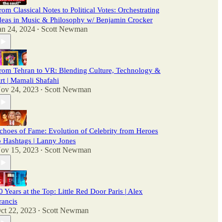
rom Classical Notes to Political Votes: Orchestrating
deas in Music & Philosophy w/ Benjamin Crocker
an 24, 2024
Scott Newman
•
rom Tehran to VR: Blending Culture, Technology &
rt | Mamali Shafahi
ov 24, 2023
Scott Newman
•
choes of Fame: Evolution of Celebrity from Heroes
o Hashtags | Lanny Jones
ov 15, 2023
Scott Newman
•
0 Years at the Top: Little Red Door Paris | Alex
rancis
ct 22, 2023
Scott Newman
•