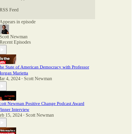
RSS Feed
Appears in episode
Scott Newman
Recent Episodes
he State of American Democracy with Professor
organ Marietta
ar 4, 2024
Scott Newman
•
cott Newman Positive Change Podcast Award
inner Interview
eb 15, 2024
Scott Newman
•