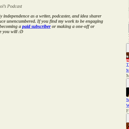
ol’s Podcast
y independence as a writer, podcaster, and idea sharer
duce unencumbered. If you find my work to be engaging
 becoming a
paid subscriber
or making a one-off or
e you will :D
T
M
M
S
W
F