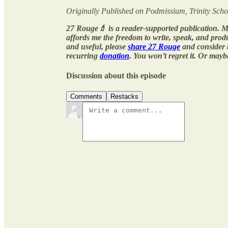
Originally Published on Podmissium, Trinity Scho
27 Rouge💄 is a reader-supported publication. M
affords me the freedom to write, speak, and pro
and useful, please
share 27 Rouge
and consider
recurring
donation
. You won’t regret it. Or mayb
Discussion about this episode
Comments
Restacks