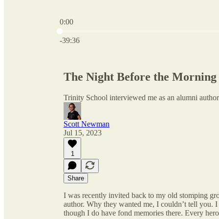
0:00
Current time: 0:00 / Total time: -39:36
-39:36
The Night Before the Morning
Trinity School interviewed me as an alumni author
Scott Newman
Jul 15, 2023
1
Share
I was recently invited back to my old stomping 
author. Why they wanted me, I couldn’t tell you. I l
though I do have fond memories there. Every hero (