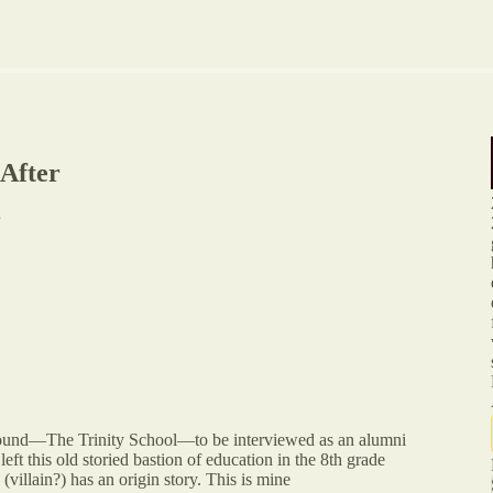
 After
ground—The Trinity School—to be interviewed as an alumni
eft this old storied bastion of education in the 8th grade
villain?) has an origin story. This is mine