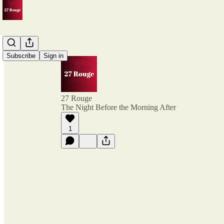
Subscribe
Sign in
27 Rouge
The Night Before the Morning After
1