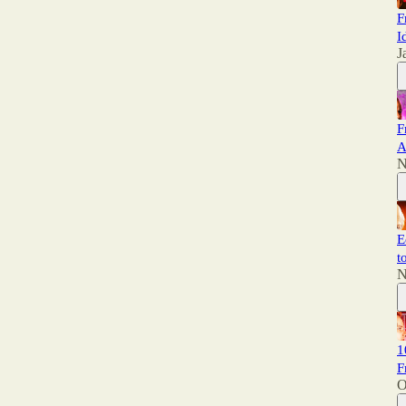
F
I
J
F
A
N
E
t
N
1
F
O