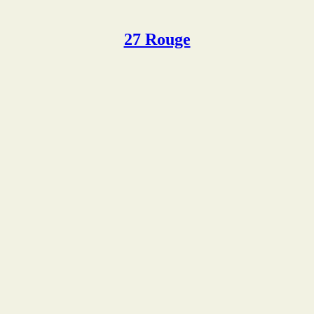
27 Rouge