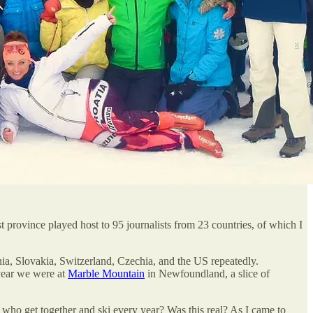
province played host to 95 journalists from 23 countries, of which I
ia, Slovakia, Switzerland, Czechia, and the US repeatedly.
year we were at
Marble Mountain
in Newfoundland, a slice of
 who get together and ski every year? Was this real? As I came to