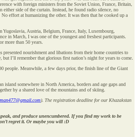
ference with foreign ministers from the Soviet Union, France, Britain,
ither side of the curtain. Instead, he found radio silence, no
No effort at humanizing the other. It was then that he cooked up a
rom Yugoslavia, Austria, Belgium, France, Italy, Luxembourg,
e in March, I was one of the youngest and freshest participants.
r more than 50 years.
s presented nourishment and libations from their home countries to
but I’ll remember that glorious first nation’s night for years to come.
00 people. Meanwhile, a few days prior, the finish line of the Giant
n an island somewhere in North America, borders and age gaps and
gether by a shared love of the mountains and of skiing.
wman477@gmail.com
). The registration deadline for our Khazakstan
, speak, and produce unencumbered. If you find my work to be
on’t regret it. Or maybe you will :D