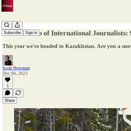
The Ski Club of International Journalists:
Subscribe
Sign in
This year we're headed to Kazakhstan. Are you a snow
Scott Newman
Dec 06, 2023
1
Share