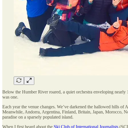
Below the Humber River roared, a quiet orchestra enveloping nearly 1
was one.
Each year the venue changes. We’ve darkened the hallowed hills of Au
Meanwhile, Andorra, Argentina, Finland, Britain, Japan, Morocco, N
paradise on a sparsely populated island.
When I first heard about the
Ski Club of International Journalists
(SCIJ