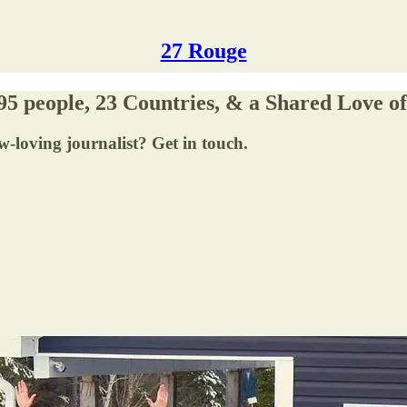
27 Rouge
 95 people, 23 Countries, & a Shared Love o
-loving journalist? Get in touch.