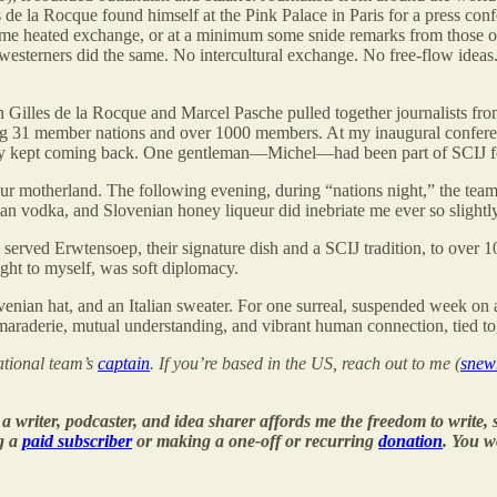
 de la Rocque found himself at the Pink Palace in Paris for a press con
me heated exchange, or at a minimum some snide remarks from those on e
sterners did the same. No intercultural exchange. No free-flow ideas. 
en Gilles de la Rocque and Marcel Pasche pulled together journalists f
ng 31 member nations and over 1000 members. At my inaugural conferenc
ey kept coming back. One gentleman—Michel—had been part of SCIJ fo
ur motherland. The following evening, during “nations night,” the team
n vodka, and Slovenian honey liqueur did inebriate me ever so slightly, 
 served Erwtensoep, their signature dish and a SCIJ tradition, to over 1
ght to myself, was soft diplomacy.
ovenian hat, and an Italian sweater. For one surreal, suspended week o
araderie, mutual understanding, and vibrant human connection, tied to
national team’s
captain
. If you’re based in the US, reach out to me (
sne
 writer, podcaster, and idea sharer affords me the freedom to write
g a
paid subscriber
or making a one-off or recurring
donation
. You w