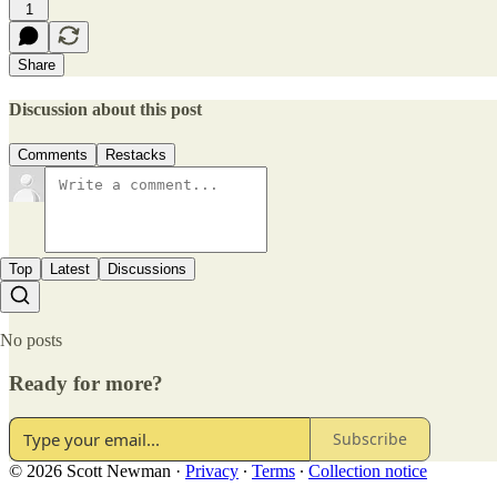
1
Share
Discussion about this post
Comments
Restacks
Top
Latest
Discussions
No posts
Ready for more?
Subscribe
© 2026 Scott Newman
·
Privacy
∙
Terms
∙
Collection notice