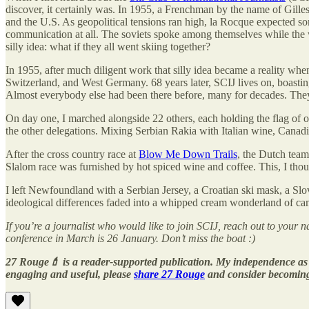
discover, it certainly was. In 1955, a Frenchman by the name of Gilles
and the U.S. As geopolitical tensions ran high, la Rocque expected so
communication at all. The soviets spoke among themselves while the we
silly idea: what if they all went skiing together?
In 1955, after much diligent work that silly idea became a reality wh
Switzerland, and West Germany. 68 years later, SCIJ lives on, boasti
Almost everybody else had been there before, many for decades. Th
On day one, I marched alongside 22 others, each holding the flag of o
the other delegations. Mixing Serbian Rakia with Italian wine, Canadia
After the cross country race at
Blow Me Down Trails
, the Dutch team
Slalom race was furnished by hot spiced wine and coffee. This, I thou
I left Newfoundland with a Serbian Jersey, a Croatian ski mask, a Sl
ideological differences faded into a whipped cream wonderland of cam
If you’re a journalist who would like to join SCIJ, reach out to your 
conference in March is 26 January. Don’t miss the boat :)
27 Rouge💄 is a reader-supported publication. My independence as a
engaging and useful, please
share 27 Rouge
and consider becomin