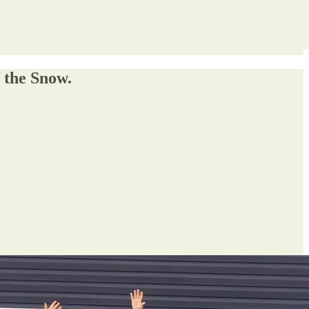
f the Snow.