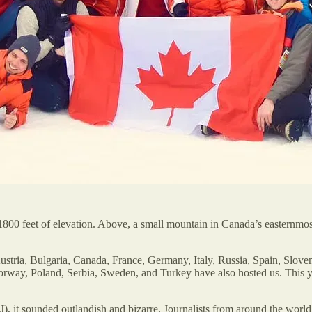
800 feet of elevation. Above, a small mountain in Canada’s easternmost 
stria, Bulgaria, Canada, France, Germany, Italy, Russia, Spain, Sloven
orway, Poland, Serbia, Sweden, and Turkey have also hosted us. This 
), it sounded outlandish and bizarre. Journalists from around the world