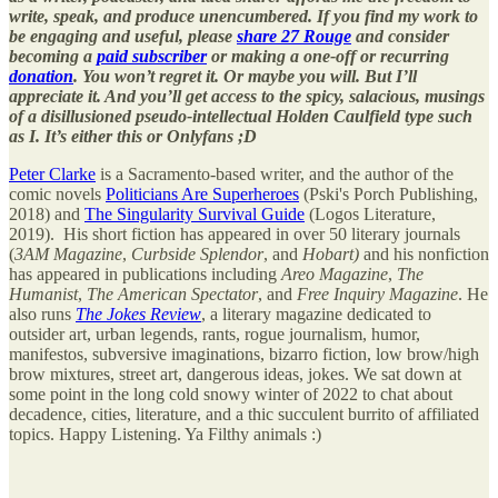
write, speak, and produce unencumbered. If you find my work to
be engaging and useful, please
share 27 Rouge
and consider
becoming a
paid subscriber
or making a one-off or recurring
donation
. You won’t regret it. Or maybe you will. But I’ll
appreciate it. And you’ll get access to the spicy, salacious, musings
of a disillusioned pseudo-intellectual Holden Caulfield type such
as I. It’s either this or Onlyfans ;D
Peter Clarke
is a Sacramento-based writer, and the author of the
comic novels
Politicians Are Superheroes
(Pski's Porch Publishing,
2018) and
The Singularity Survival Guide
(Logos Literature,
2019). His short fiction has appeared in over 50 literary journals
(
3AM Magazine
,
Curbside Splendor
, and
Hobart)
and his nonfiction
has appeared in publications including
Areo Magazine
,
The
Humanist
,
The American Spectator
, and
Free Inquiry Magazine
. He
also runs
The Jokes Review
, a literary magazine dedicated to
outsider art, urban legends, rants, rogue journalism, humor,
manifestos, subversive imaginations, bizarro fiction, low brow/high
brow mixtures, street art, dangerous ideas, jokes. We sat down at
some point in the long cold snowy winter of 2022 to chat about
decadence, cities, literature, and a thic succulent burrito of affiliated
topics. Happy Listening. Ya Filthy animals :)