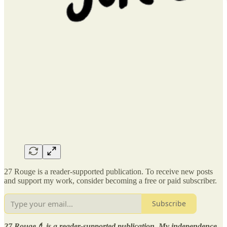
27 Rouge is a reader-supported publication. To receive new posts
and support my work, consider becoming a free or paid subscriber.
Subscribe
27 Rouge💄 is a reader-supported publication. My independence