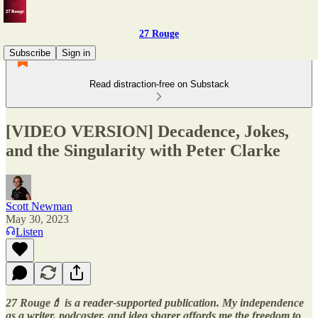
27 Rouge
Subscribe
Sign in
Read distraction-free on Substack
[VIDEO VERSION] Decadence, Jokes,
and the Singularity with Peter Clarke
Scott Newman
May 30, 2023
Listen
27 Rouge💄 is a reader-supported publication. My independence
as a writer, podcaster, and idea sharer affords me the freedom to