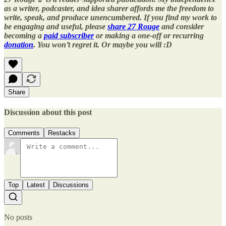
as a writer, podcaster, and idea sharer affords me the freedom to
write, speak, and produce unencumbered. If you find my work to
be engaging and useful, please
share 27 Rouge
and consider
becoming a
paid subscriber
or making a one-off or recurring
donation
. You won’t regret it. Or maybe you will :D
Share
Discussion about this post
Comments
Restacks
Top
Latest
Discussions
No posts