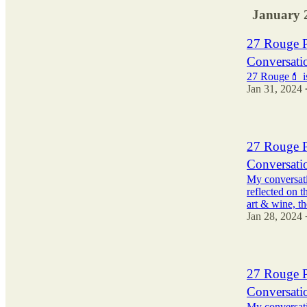
January 
27 Rouge P
Conversatio
27 Rouge💄 is
Jan 31, 2024
27 Rouge P
Conversati
My conversat
reflected on t
art & wine, 
Jan 28, 2024
27 Rouge P
Conversati
My conversat