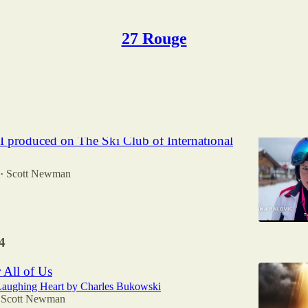
27 Rouge
Discussions
I produced on The Ski Club of International
Scott Newman
•
4
 All of Us
Laughing Heart by Charles Bukowski
Scott Newman