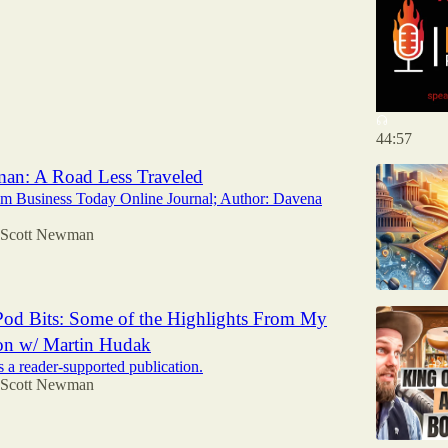
44:57
an: A Road Less Traveled
om Business Today Online Journal; Author: Davena
Scott Newman
od Bits: Some of the Highlights From My
on w/ Martin Hudak
 a reader-supported publication.
Scott Newman