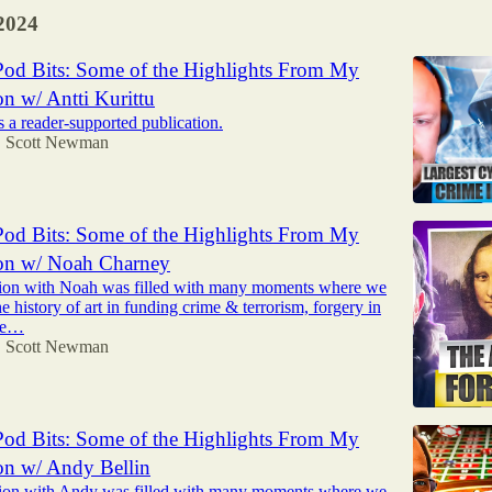
2024
od Bits: Some of the Highlights From My
n w/ Antti Kurittu
 a reader-supported publication.
Scott Newman
•
od Bits: Some of the Highlights From My
on w/ Noah Charney
ion with Noah was filled with many moments where we
he history of art in funding crime & terrorism, forgery in
the…
Scott Newman
•
od Bits: Some of the Highlights From My
on w/ Andy Bellin
ion with Andy was filled with many moments where we