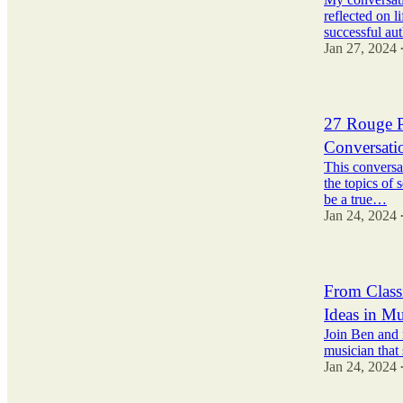
reflected on l
successful aut
Jan 27, 2024
27 Rouge P
Conversati
This conversa
the topics of 
be a true…
Jan 24, 2024
From Classi
Ideas in M
Join Ben and 
musician that 
Jan 24, 2024
2