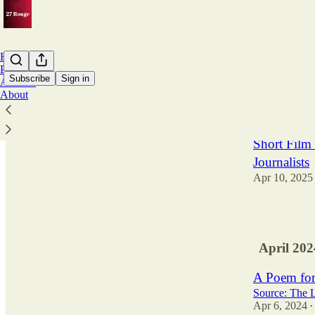
Home
Podcast
Subscribe
Sign in
Archive
About
Latest
Top
Short Film 
Journalists
Apr 10, 2025
3
April 202
A Poem for
Source: The 
Apr 6, 2024
•