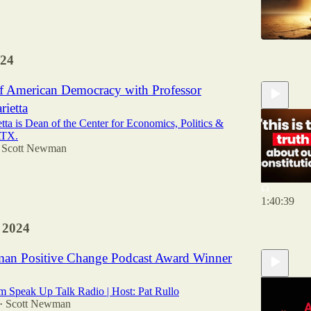
24
of American Democracy with Professor
ietta
ta is Dean of the Center for Economics, Politics &
ATX.
Scott Newman
1:40:39
 2024
an Positive Change Podcast Award Winner
m Speak Up Talk Radio | Host: Pat Rullo
Scott Newman
•