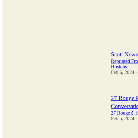
2
Scott Newm
Reprinted Fr
Hoskins
Feb 6, 2024
•
27 Rouge P
Conversati
27 Rouge💄 is
Feb 5, 2024
•