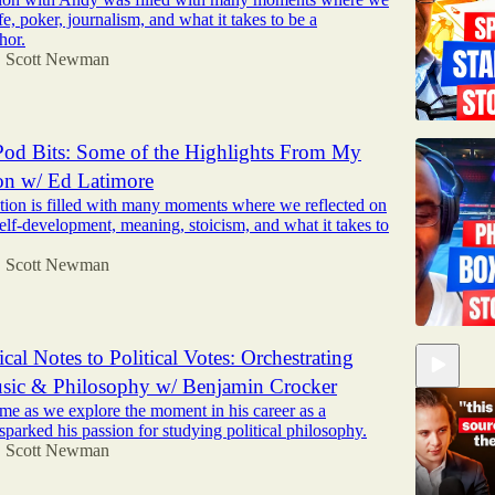
ife, poker, journalism, and what it takes to be a
hor.
Scott Newman
•
od Bits: Some of the Highlights From My
on w/ Ed Latimore
tion is filled with many moments where we reflected on
self-development, meaning, stoicism, and what it takes to
Scott Newman
•
cal Notes to Political Votes: Orchestrating
usic & Philosophy w/ Benjamin Crocker
me as we explore the moment in his career as a
sparked his passion for studying political philosophy.
Scott Newman
•