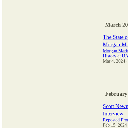
2
March 20
The State 
Morgan Mar
Morgan Mariet
History at U
Mar 4, 2024
•
3
February
Scott Newm
Interview
Reposted Fro
Feb 15, 2024